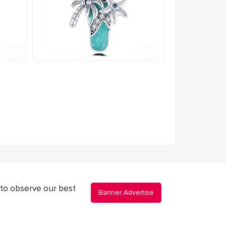
to observe our best
Banner Advertise