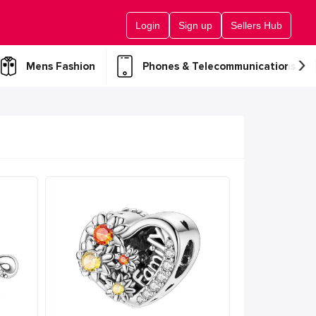
Login
Sign up
Sellers Hub
›
Mens Fashion
Phones & Telecommunications