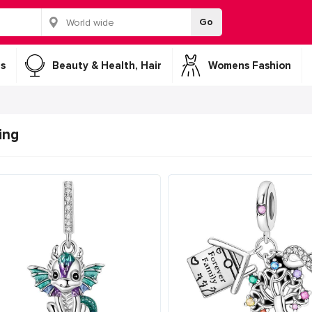
Go
s
Beauty & Health, Hair
Womens Fashion
ing