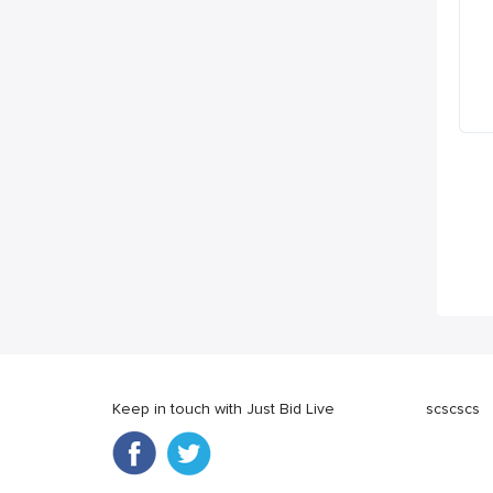
Keep in touch with Just Bid Live
scscscs