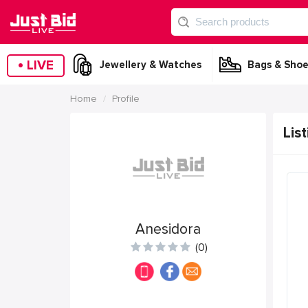
•
LIVE
Jewellery & Watches
Bags & Shoe
Home
Profile
List
Anesidora
(0)