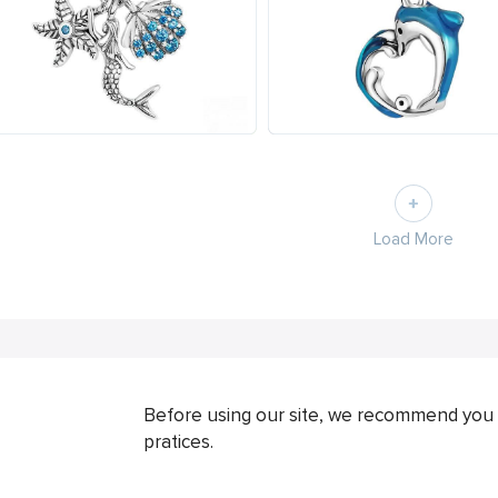
Load More
Before using our site, we recommend you 
pratices.