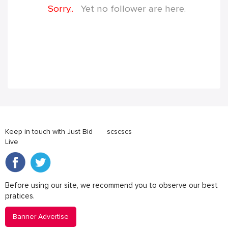
Sorry..
Yet no follower are here.
Keep in touch with Just Bid
scscscs
Live
Before using our site, we recommend you to observe our best
pratices.
Banner Advertise