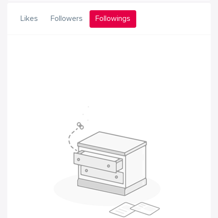
Likes
Followers
Followings