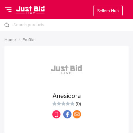
Sellers Hub
Search products
Home
Profile
Anesidora
(0)