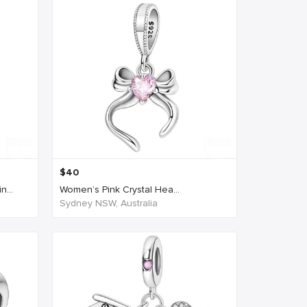
$
40
...
Women’s Pink Crystal Hea...
Sydney NSW, Australia