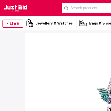
•
LIVE
Jewellery & Watches
Bags & Shoe