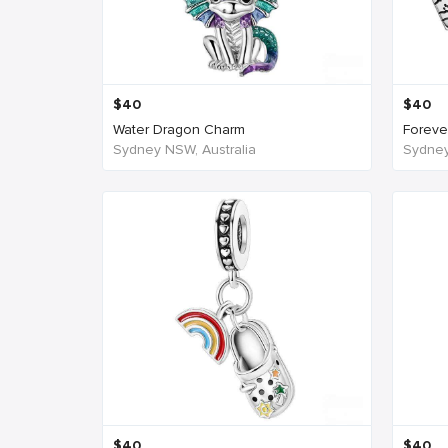
$
40
$
40
Water Dragon Charm
Forever
Sydney NSW, Australia
Sydney
$
40
$
40