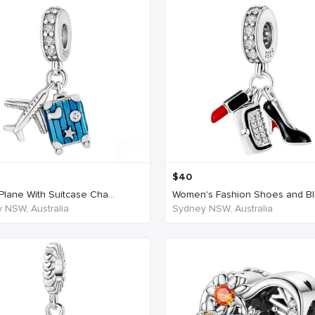
$
40
Plane With Suitcase Cha...
Women's Fashion Shoes and Blin
 NSW, Australia
Sydney NSW, Australia