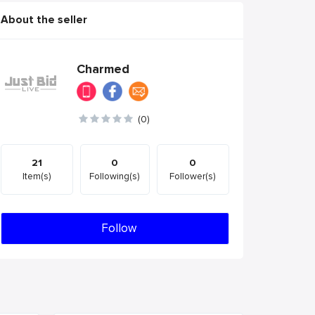
About the seller
Charmed
(0)
21
0
0
Item(s)
Following(s)
Follower(s)
Follow