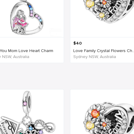
$
40
You Mom Love Heart Charm
Love Family Crystal Flowers Ch..
 NSW, Australia
Sydney NSW, Australia