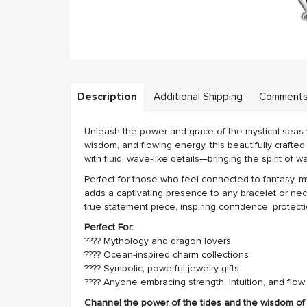
Description
Additional Shipping
Comment
Unleash the power and grace of the mystical seas w
wisdom, and flowing energy, this beautifully crafte
with fluid, wave-like details—bringing the spirit of 
Perfect for those who feel connected to fantasy, m
adds a captivating presence to any bracelet or neck
true statement piece, inspiring confidence, protect
Perfect For:
???? Mythology and dragon lovers
???? Ocean-inspired charm collections
???? Symbolic, powerful jewelry gifts
???? Anyone embracing strength, intuition, and flow
Channel the power of the tides and the wisdom of t