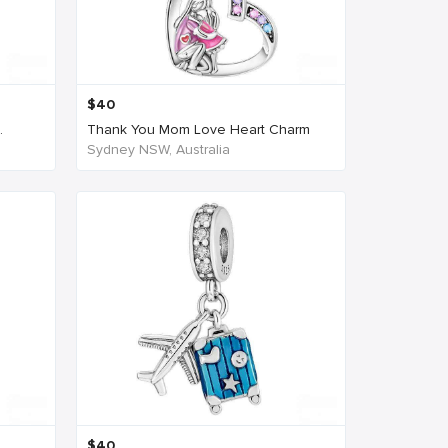
$
40
.
Thank You Mom Love Heart Charm
Sydney NSW, Australia
$
40