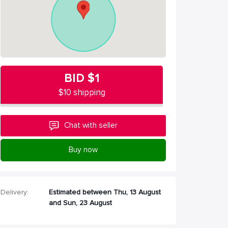
BID
$1
$10 shipping
Chat with seller
Buy now
Delivery:
Estimated between Thu, 13 August
and Sun, 23 August