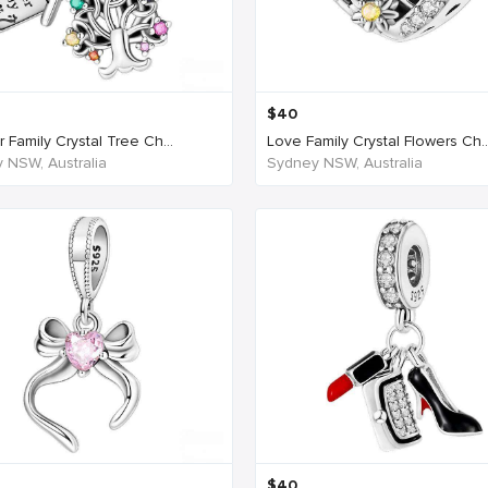
$
40
 Family Crystal Tree Ch...
Love Family Crystal Flowers Ch..
 NSW, Australia
Sydney NSW, Australia
$
40