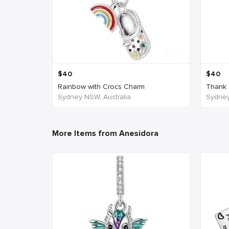
$
40
$
40
Rainbow with Crocs Charm
Thank 
Sydney NSW, Australia
Sydney
More Items from Anesidora