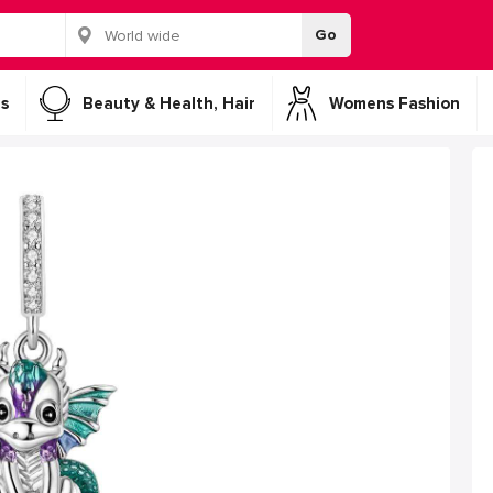
Go
s
Beauty & Health, Hair
Womens Fashion