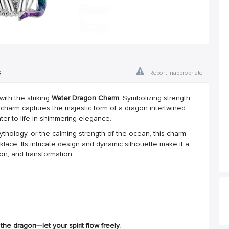
s
Report inappropriate
ith the striking
Water Dragon Charm
. Symbolizing strength,
d charm captures the majestic form of a dragon intertwined
water to life in shimmering elegance.
ythology, or the calming strength of the ocean, this charm
lace. Its intricate design and dynamic silhouette make it a
ion, and transformation.
he dragon—let your spirit flow freely.