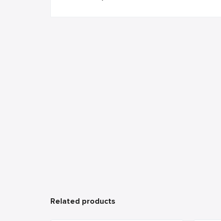
Related products