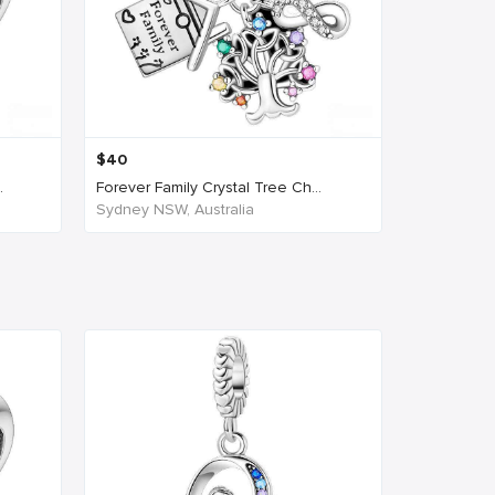
$
40
.
Forever Family Crystal Tree Ch...
Sydney NSW, Australia