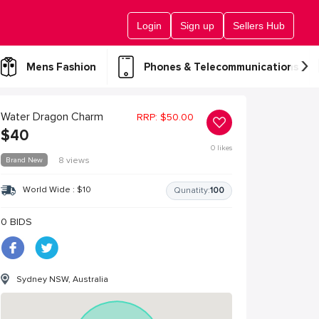
Login
Sign up
Sellers Hub
›
Mens Fashion
Phones & Telecommunications
Water Dragon Charm
RRP:
$
50.00
$
40
0
likes
Brand New
8 views
World Wide :
$
10
Qunatity:
100
0 BIDS
Sydney NSW, Australia