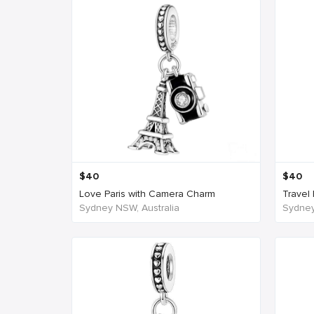
$
40
$
40
Love Paris with Camera Charm
Travel 
Sydney NSW, Australia
Sydney