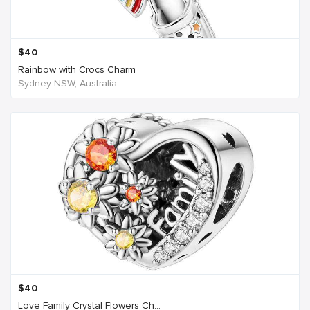
$
40
Rainbow with Crocs Charm
Sydney NSW, Australia
$
40
Love Family Crystal Flowers Ch...