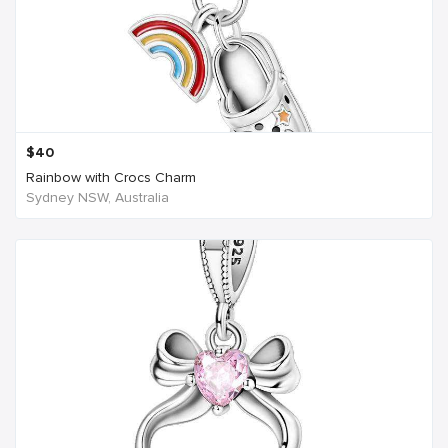
$
40
Rainbow with Crocs Charm
Sydney NSW, Australia