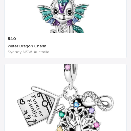
$
40
Water Dragon Charm
Sydney NSW, Australia