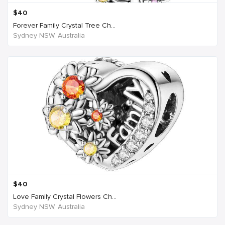
$
40
Forever Family Crystal Tree Ch...
Sydney NSW, Australia
$
40
Love Family Crystal Flowers Ch...
Sydney NSW, Australia