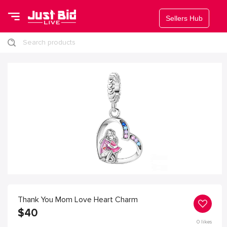
Sellers Hub
Search products
Thank You Mom Love Heart Charm
$
40
0
likes