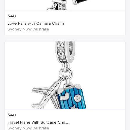
$
40
Love Paris with Camera Charm
Sydney NSW, Australia
$
40
Travel Plane With Suitcase Cha...
Sydney NSW, Australia