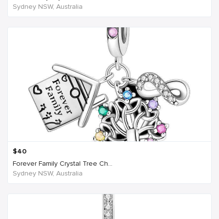
Sydney NSW, Australia
$
40
Forever Family Crystal Tree Ch...
Sydney NSW, Australia