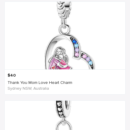
$
40
Thank You Mom Love Heart Charm
Sydney NSW, Australia