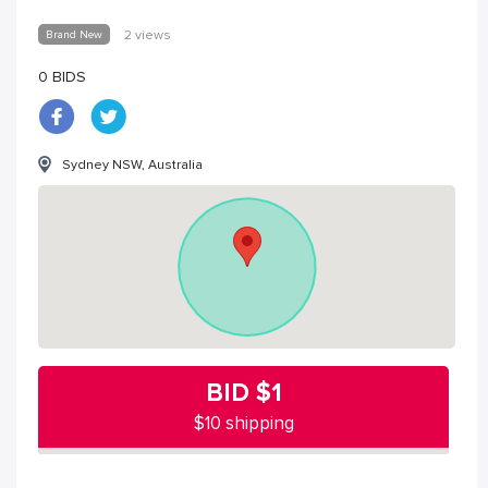
Brand New
2 views
0 BIDS
Sydney NSW, Australia
BID
$1
$10 shipping