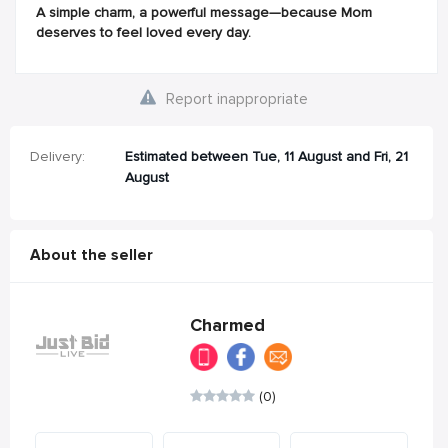
A simple charm, a powerful message—because Mom
deserves to feel loved every day.
Report inappropriate
Delivery:
Estimated between Tue, 11 August and Fri, 21
August
About the seller
Charmed
(0)