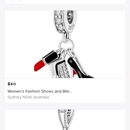
$
40
Women's Fashion Shoes and Blin...
Sydney NSW, Australia