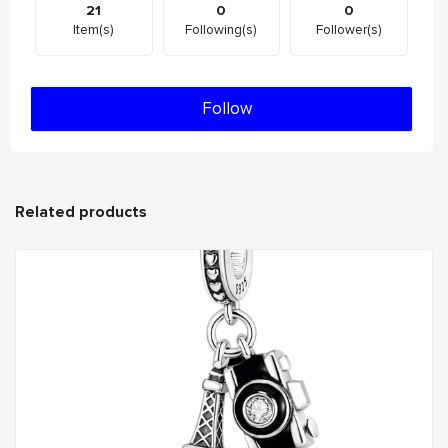
21
0
0
Item(s)
Following(s)
Follower(s)
Follow
Related products