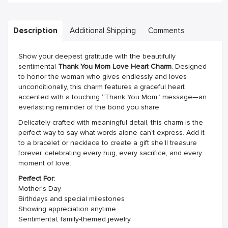
Description
Additional Shipping
Comments
Show your deepest gratitude with the beautifully
sentimental
Thank You Mom Love Heart Charm
. Designed
to honor the woman who gives endlessly and loves
unconditionally, this charm features a graceful heart
accented with a touching “Thank You Mom” message—an
everlasting reminder of the bond you share.
Delicately crafted with meaningful detail, this charm is the
perfect way to say what words alone can’t express. Add it
to a bracelet or necklace to create a gift she’ll treasure
forever, celebrating every hug, every sacrifice, and every
moment of love.
Perfect For:
Mother’s Day
Birthdays and special milestones
Showing appreciation anytime
Sentimental, family-themed jewelry