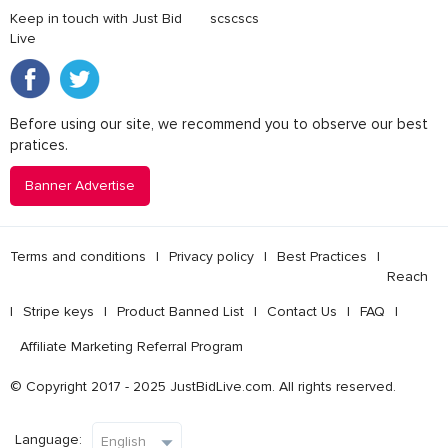
Keep in touch with Just Bid
scscscs
Live
Before using our site, we recommend you to observe our best
pratices.
Banner Advertise
Terms and conditions
l
Privacy policy
l
Best Practices
l
Reach
l
Stripe keys
l
Product Banned List
l
Contact Us
l
FAQ
l
Affiliate Marketing Referral Program
© Copyright 2017 - 2025 JustBidLive.com. All rights reserved.
Language: