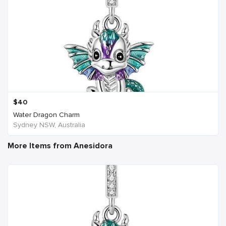
$
40
Water Dragon Charm
Sydney NSW, Australia
More Items from Anesidora