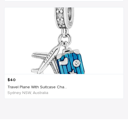
$
40
Travel Plane With Suitcase Cha...
Sydney NSW, Australia