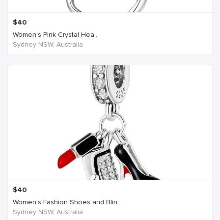
$
40
Women’s Pink Crystal Hea...
Sydney NSW, Australia
$
40
Women's Fashion Shoes and Blin...
Sydney NSW, Australia