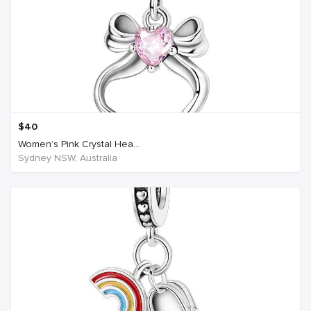
$
40
Women’s Pink Crystal Hea...
Sydney NSW, Australia