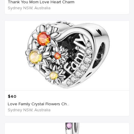
Thank You Mom Love Heart Charm
Sydney NSW, Australia
$
40
Love Family Crystal Flowers Ch...
Sydney NSW, Australia