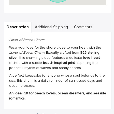
Description
Additional Shipping
Comments
Lover of Beach Charm
Wear your love for the shore close to your heart with the
Lover of Beach Charm
. Expertly crafted from
925 sterling
silver
, this charming piece features a delicate
love heart
etched with a subtle
beach-inspired print
, capturing the
peaceful rhythm of waves and sandy shores.
A perfect keepsake for anyone whose soul belongs to the
sea, this charm is a daily reminder of sun-kissed days and
ocean breezes.
An ideal gift for beach lovers, ocean dreamers, and seaside
romantics.