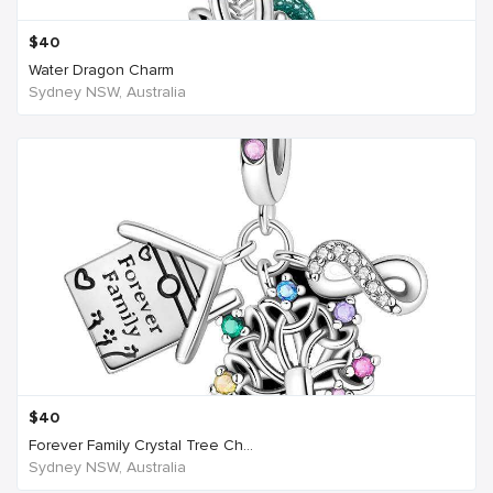
$
40
Water Dragon Charm
Sydney NSW, Australia
$
40
Forever Family Crystal Tree Ch...
Sydney NSW, Australia