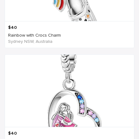
$
40
Rainbow with Crocs Charm
Sydney NSW, Australia
$
40