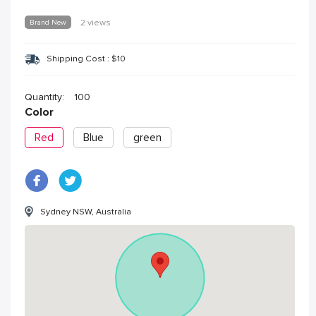
Brand New
2 views
Shipping Cost :
$
10
Quantity:
100
Color
Red
Blue
green
Sydney NSW, Australia