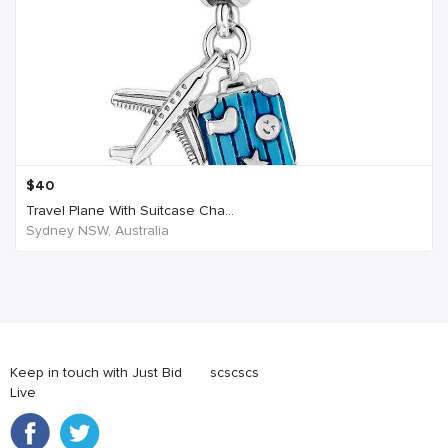
$
40
Travel Plane With Suitcase Cha...
Sydney NSW, Australia
Keep in touch with Just Bid
scscscs
Live