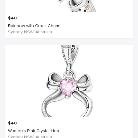
$
40
Rainbow with Crocs Charm
Sydney NSW, Australia
$
40
Women’s Pink Crystal Hea...
Sydney NSW, Australia