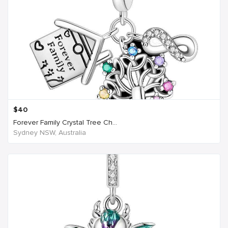
$
40
Forever Family Crystal Tree Ch...
Sydney NSW, Australia