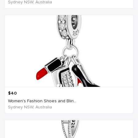
Sydney NSW, Australia
$
40
Women's Fashion Shoes and Blin...
Sydney NSW, Australia