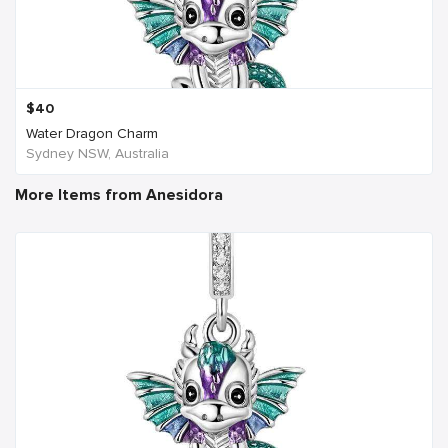
$
40
Water Dragon Charm
Sydney NSW, Australia
More Items from Anesidora