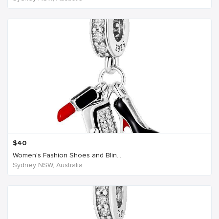
$
40
Women's Fashion Shoes and Blin...
Sydney NSW, Australia