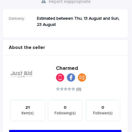
Report inappropriate
Delivery:
Estimated between Thu, 13 August and Sun,
23 August
About the seller
Charmed
(0)
21
0
0
Item(s)
Following(s)
Follower(s)