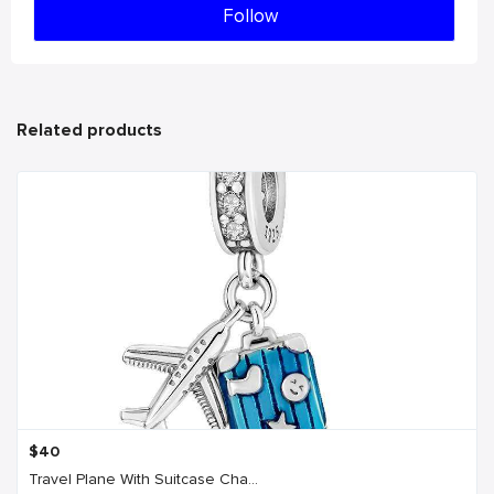
Follow
Related products
$
40
Travel Plane With Suitcase Cha...