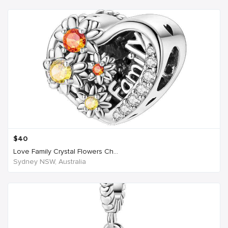
$
40
Love Family Crystal Flowers Ch...
Sydney NSW, Australia