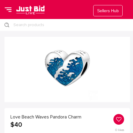
Sellers Hub
Search products
Love Beach Waves Pandora Charm
$
40
0
likes