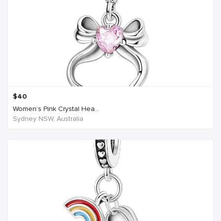
$
40
Women’s Pink Crystal Hea...
Sydney NSW, Australia