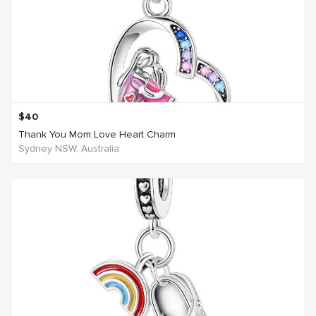
$
40
Thank You Mom Love Heart Charm
Sydney NSW, Australia