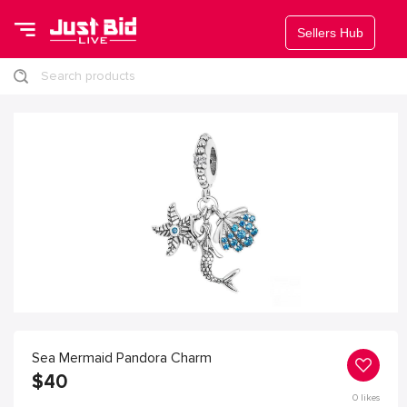
Sellers Hub
Search products
Sea Mermaid Pandora Charm
$
40
0
likes