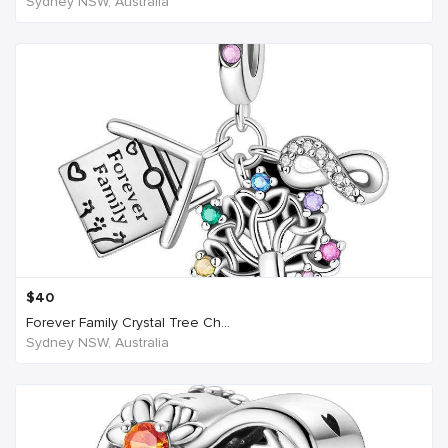
Sydney NSW, Australia
$
40
Forever Family Crystal Tree Ch...
Sydney NSW, Australia