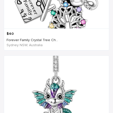
$
40
Forever Family Crystal Tree Ch...
Sydney NSW, Australia