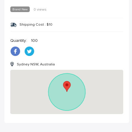
Brand New
0 views
Shipping Cost :
$
10
Quantity:
100
Sydney NSW, Australia