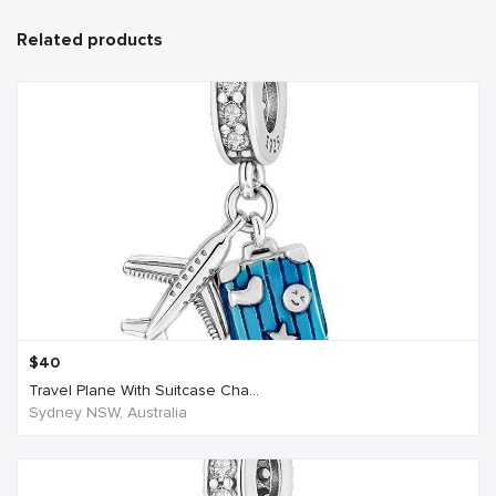
Related products
$
40
Travel Plane With Suitcase Cha...
Sydney NSW, Australia