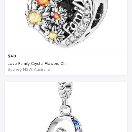
$
40
Love Family Crystal Flowers Ch...
Sydney NSW, Australia