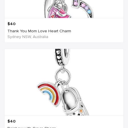
$
40
Thank You Mom Love Heart Charm
Sydney NSW, Australia
$
40