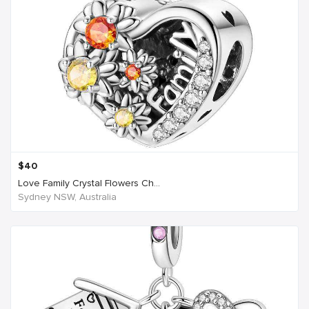
$
40
Love Family Crystal Flowers Ch...
Sydney NSW, Australia