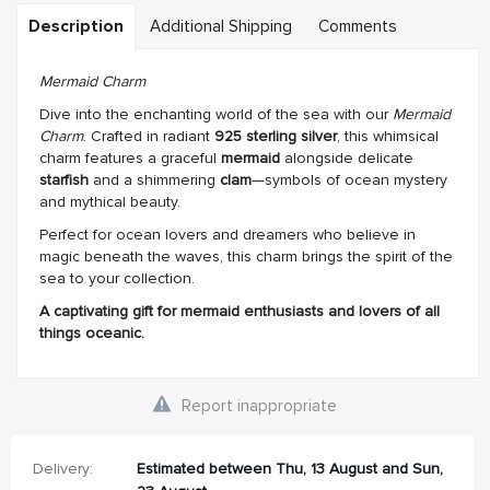
Description
Additional Shipping
Comments
Mermaid Charm
Dive into the enchanting world of the sea with our
Mermaid
Charm
. Crafted in radiant
925 sterling silver
, this whimsical
charm features a graceful
mermaid
alongside delicate
starfish
and a shimmering
clam
—symbols of ocean mystery
and mythical beauty.
Perfect for ocean lovers and dreamers who believe in
magic beneath the waves, this charm brings the spirit of the
sea to your collection.
A captivating gift for mermaid enthusiasts and lovers of all
things oceanic.
Report inappropriate
Delivery:
Estimated between Thu, 13 August and Sun,