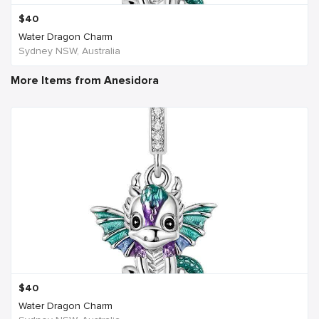
$
40
Water Dragon Charm
Sydney NSW, Australia
More Items from Anesidora
$
40
Water Dragon Charm