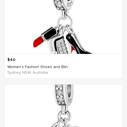
$
40
Women's Fashion Shoes and Blin...
Sydney NSW, Australia