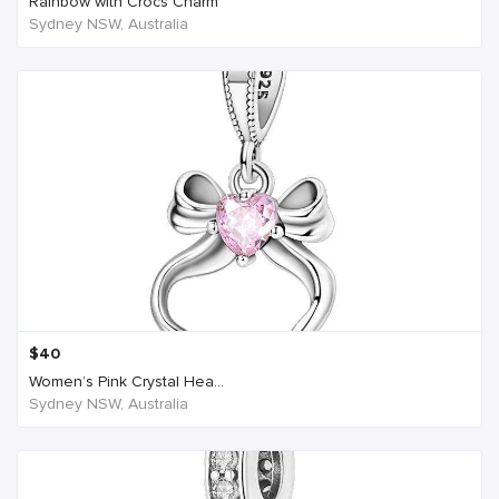
Rainbow with Crocs Charm
Sydney NSW, Australia
$
40
Women’s Pink Crystal Hea...
Sydney NSW, Australia