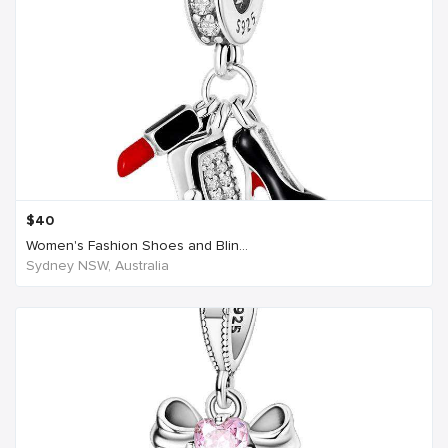
$
40
Women's Fashion Shoes and Blin...
Sydney NSW, Australia