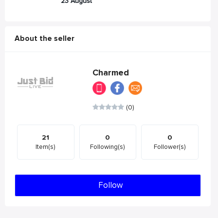
23 August
About the seller
Charmed
(0)
21
0
0
Item(s)
Following(s)
Follower(s)
Follow