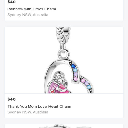
$
40
Rainbow with Crocs Charm
Sydney NSW, Australia
$
40
Thank You Mom Love Heart Charm
Sydney NSW, Australia