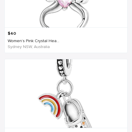
$
40
Women’s Pink Crystal Hea...
Sydney NSW, Australia