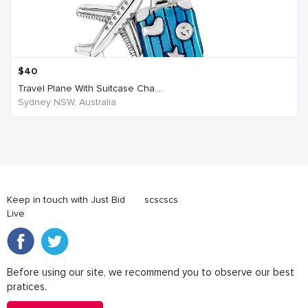
$
40
Travel Plane With Suitcase Cha...
Sydney NSW, Australia
Keep in touch with Just Bid
scscscs
Live
Before using our site, we recommend you to observe our best
pratices.