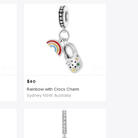
$
40
Rainbow with Crocs Charm
Sydney NSW, Australia