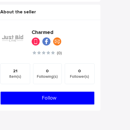
About the seller
Charmed
(0)
21
0
0
Item(s)
Following(s)
Follower(s)
Follow