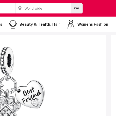
Go
s
Beauty & Health, Hair
Womens Fashion