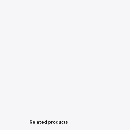
Related products