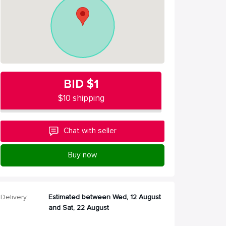
BID
$1
$10 shipping
Chat with seller
Buy now
Delivery:
Estimated between Wed, 12 August
and Sat, 22 August