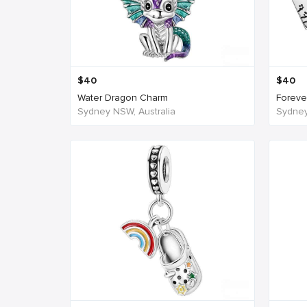
$
40
$
40
Water Dragon Charm
Forever
Sydney NSW, Australia
Sydney