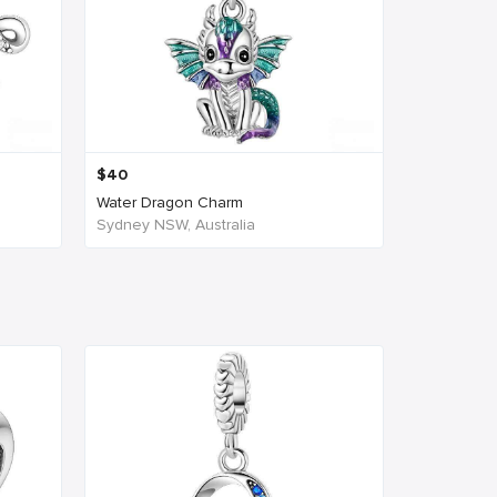
$
40
.
Water Dragon Charm
Sydney NSW, Australia