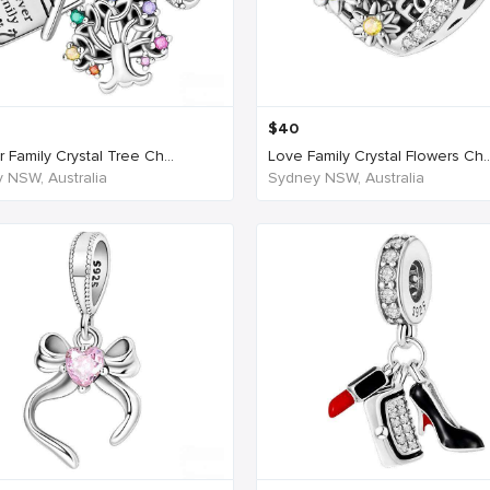
$
40
 Family Crystal Tree Ch...
Love Family Crystal Flowers Ch..
 NSW, Australia
Sydney NSW, Australia