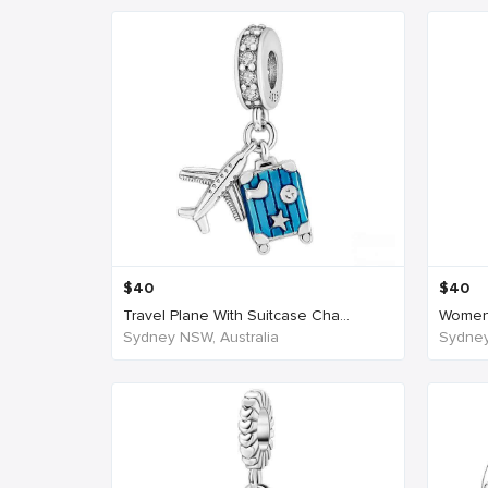
$
40
$
40
Travel Plane With Suitcase Cha...
Women'
Sydney NSW, Australia
Sydney