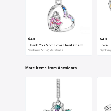
$
40
$
40
Thank You Mom Love Heart Charm
Love Fa
Sydney NSW, Australia
Sydney
More Items from Anesidora