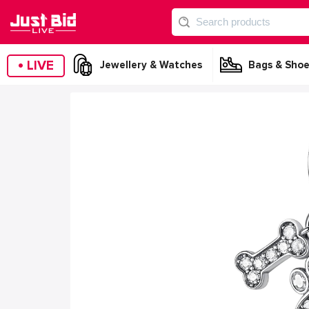
•
LIVE
Jewellery & Watches
Bags & Shoe