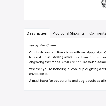
Description
Additional Shipping
Comment
Puppy Paw Charm
Celebrate unconditional love with our
Puppy Paw 
finished in
925 sterling silver
, this charm features 
engraving that reads
“Best Friend”
—because some c
Whether you're honoring a loyal pup or gifting a fel
any bracelet.
A must-have for pet parents and dog devotees alik