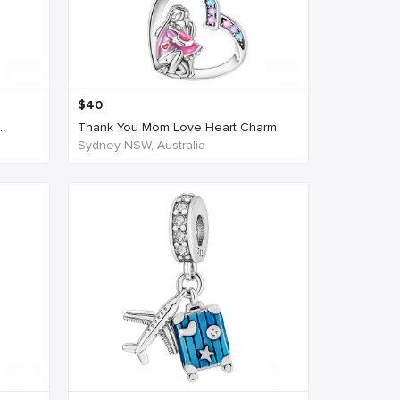
$
40
.
Thank You Mom Love Heart Charm
Sydney NSW, Australia