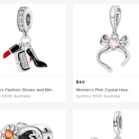
$
40
s Fashion Shoes and Blin...
Women’s Pink Crystal Hea...
 NSW, Australia
Sydney NSW, Australia