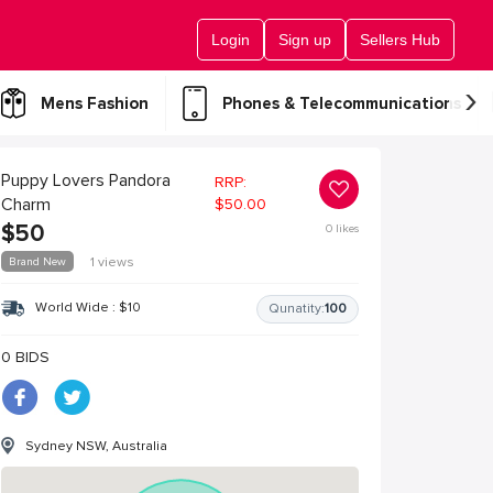
Login
Sign up
Sellers Hub
›
Mens Fashion
Phones & Telecommunications
Puppy Lovers Pandora
RRP:
Charm
$
50.00
$
50
0
likes
Brand New
1 views
World Wide :
$
10
Qunatity:
100
0 BIDS
Sydney NSW, Australia