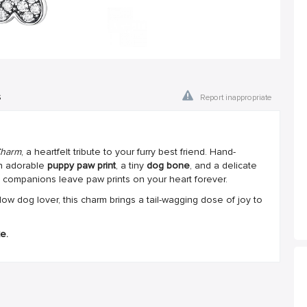
s
Report inappropriate
Charm
, a heartfelt tribute to your furry best friend. Hand-
an adorable
puppy paw print
, a tiny
dog bone
, and a delicate
ompanions leave paw prints on your heart forever.
low dog lover, this charm brings a tail-wagging dose of joy to
e.