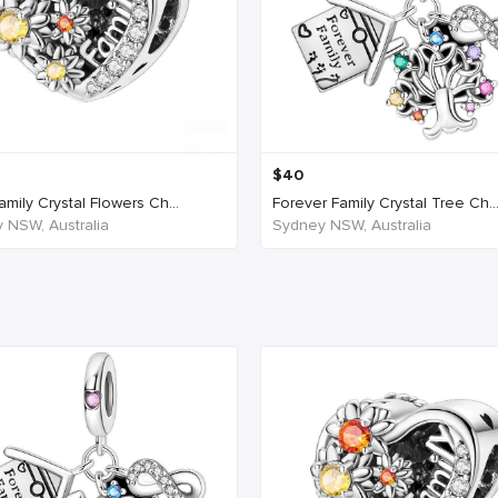
$
40
mily Crystal Flowers Ch...
Forever Family Crystal Tree Ch..
 NSW, Australia
Sydney NSW, Australia